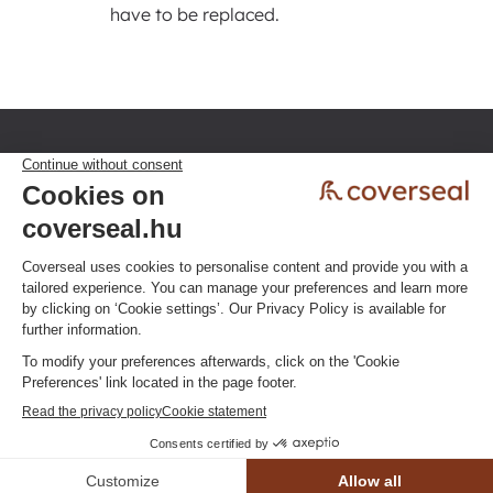
have to be replaced.
Privacy policy
Terms & Conditions
Click here to change your cookie
preferences