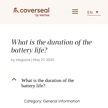
a
EN
What is the duration of the
battery life?
by
stagiaire
|
May 27, 2025
B
What is the duration of the
battery life?
Category: General information