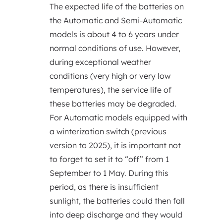
The expected life of the batteries on
the Automatic and Semi-Automatic
models is about 4 to 6 years under
normal conditions of use. However,
during exceptional weather
conditions (very high or very low
temperatures), the service life of
these batteries may be degraded.
For Automatic models equipped with
a winterization switch (previous
version to 2025), it is important not
to forget to set it to “off” from 1
September to 1 May. During this
period, as there is insufficient
sunlight, the batteries could then fall
into deep discharge and they would