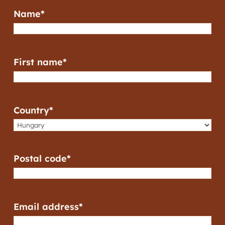
Name
*
First name
*
Country
*
Postal code
*
Email address
*