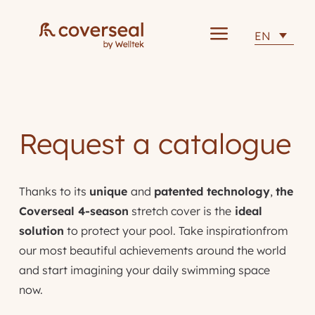
a
EN
Request a catalogue
Thanks to its
unique
and
patented technology
,
the
Coverseal 4-season
stretch cover is the
ideal
solution
to protect your pool. Take inspirationfrom
our most beautiful achievements around the world
and start imagining your daily swimming space
now.