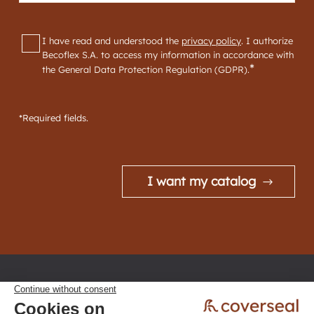
GDPR
*
I have read and understood the
privacy policy
. I authorize
Becoflex S.A. to access my information in accordance with
*
the General Data Protection Regulation (GDPR).
*Required fields.
I want my catalog