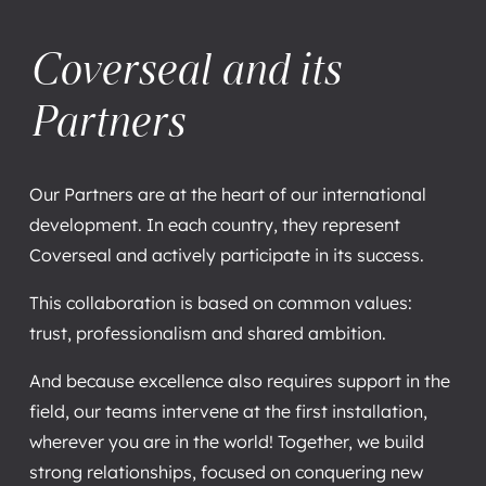
Coverseal and its
Partners
Our Partners are at the heart of our international
development. In each country, they represent
Coverseal and actively participate in its success.
This collaboration is based on common values:
trust, professionalism and shared ambition.
And because excellence also requires support in the
field, our teams intervene at the first installation,
wherever you are in the world! Together, we build
strong relationships, focused on conquering new