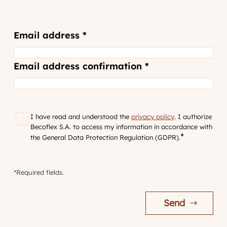
Email
Email address *
address
*
Email address confirmation *
GDPR
*
I have read and understood the
privacy policy
. I authorize
Becoflex S.A. to access my information in accordance with
*
the General Data Protection Regulation (GDPR).
*Required fields.
Send