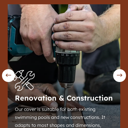
Renovation & Construction
Our cover is suitable for both existing
swimming pools and new constructions. It
adapts to most shapes and dimensions,