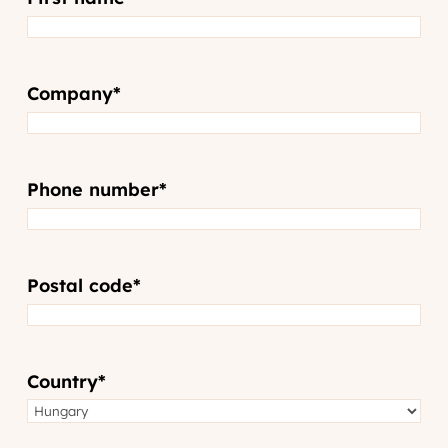
Company
*
Phone number
*
Postal code
*
Country
*