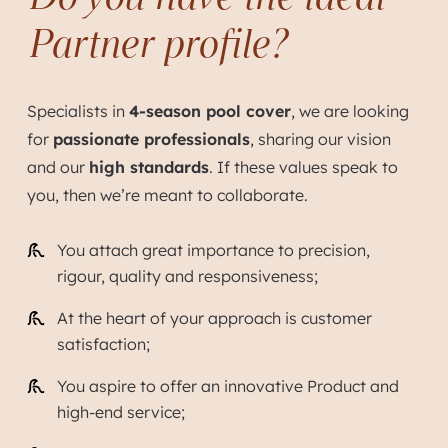
Partner profile?
Specialists in
4-season pool cover
, we are looking
for
passionate professionals
, sharing our vision
and our
high standards
. If these values speak to
you, then we’re meant to collaborate.
You attach great importance to precision,
rigour, quality and responsiveness;
At the heart of your approach is customer
satisfaction;
You aspire to offer an innovative Product and
high-end service;