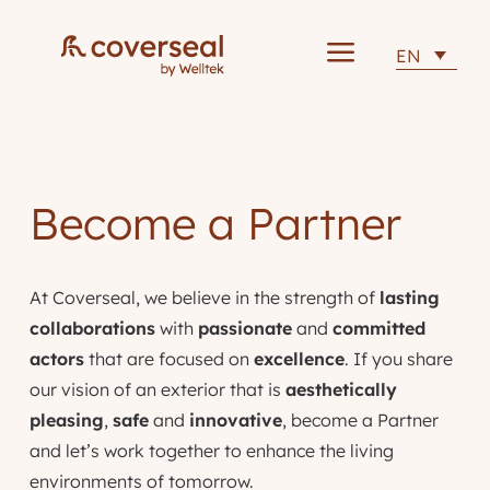
a
EN
Become a Partner
At Coverseal, we believe in the strength of
lasting
collaborations
with
passionate
and
committed
actors
that are focused on
excellence
. If you share
our vision of an exterior that is
aesthetically
pleasing
,
safe
and
innovative
, become a Partner
and let’s work together to enhance the living
environments of tomorrow.