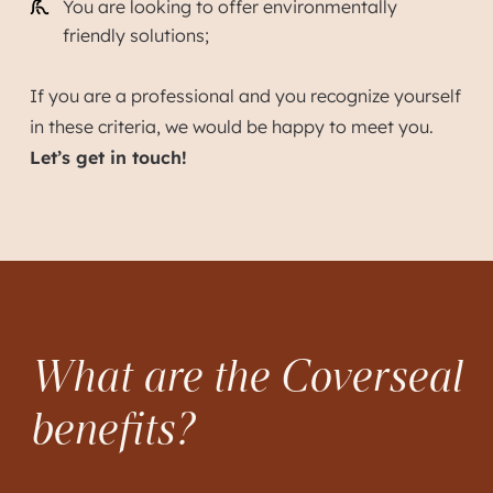
You are looking to offer environmentally
friendly solutions;
If you are a professional and you recognize yourself
in these criteria, we would be happy to meet you.
Let’s get in touch!
What are the Coverseal
benefits?