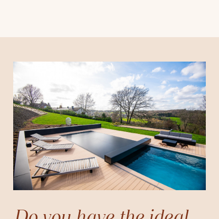
Do you have the ideal