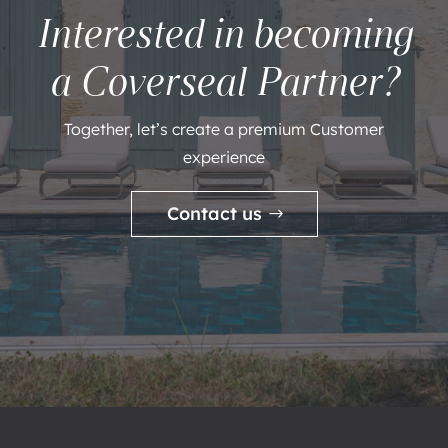
Interested in becoming
a Coverseal Partner?
Together, let’s create a premium Customer
experience
Contact us