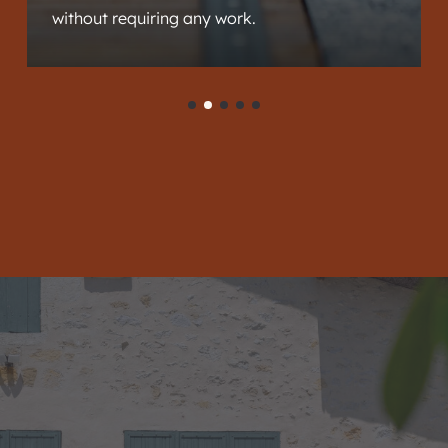
without requiring any work.