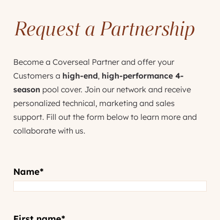
Request a Partnership
Become a Coverseal Partner and offer your
Customers a
high-end
,
high-performance 4-
season
pool cover. Join our network and receive
personalized technical, marketing and sales
support. Fill out the form below to learn more and
collaborate with us.
Name
*
First name
*