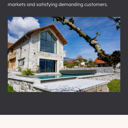
markets and satisfying demanding customers.