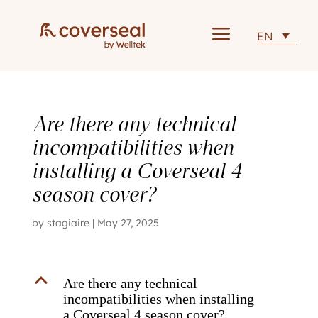
a
EN
Are there any technical
incompatibilities when
installing a Coverseal 4
season cover?
by
stagiaire
|
May 27, 2025
B
Are there any technical
incompatibilities when installing
a Coverseal 4 season cover?