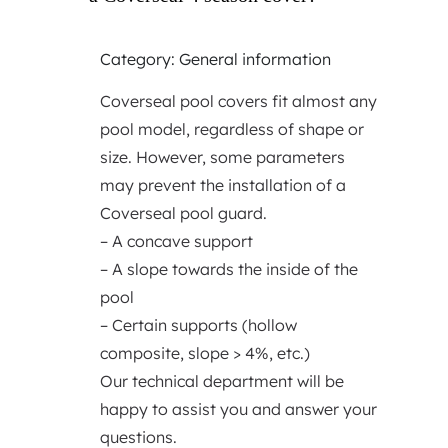
Category: General information
Coverseal pool covers fit almost any
pool model, regardless of shape or
size. However, some parameters
may prevent the installation of a
Coverseal pool guard.
– A concave support
– A slope towards the inside of the
pool
– Certain supports (hollow
composite, slope > 4%, etc.)
Our technical department will be
happy to assist you and answer your
questions.