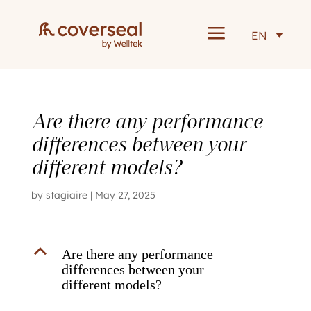
a
EN
Are there any performance
differences between your
different models?
by
stagiaire
|
May 27, 2025
B
Are there any performance
differences between your
different models?