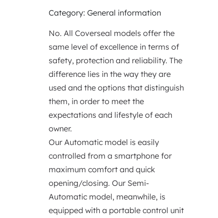
Category: General information
No. All Coverseal models offer the
same level of excellence in terms of
safety, protection and reliability. The
difference lies in the way they are
used and the options that distinguish
them, in order to meet the
expectations and lifestyle of each
owner.
Our Automatic model is easily
controlled from a smartphone for
maximum comfort and quick
opening/closing. Our Semi-
Automatic model, meanwhile, is
equipped with a portable control unit