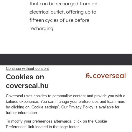
that can be recharged from an
electrical outlet, offering up to
fifteen cycles of use before
recharging.
Privacy policy
Terms & Conditions